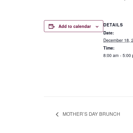
DETAILS
Add to calendar
Date:
December 18, 
Time:
8:00 am - 5:00
MOTHER’S DAY BRUNCH