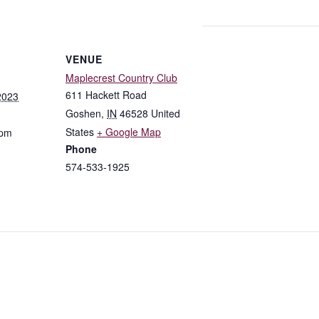
VENUE
Maplecrest Country Club
611 Hackett Road
2023
Goshen
,
IN
46528
United
States
+ Google Map
 pm
Phone
574-533-1925