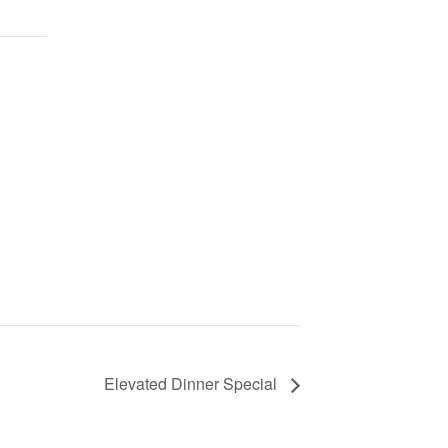
Elevated Dinner Special