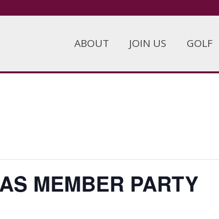
ABOUT
JOIN US
GOLF
AS MEMBER PARTY