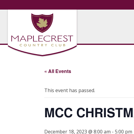
« All Events
This event has passed.
MCC CHRISTM
December 18, 2023 @ 8:00 am
-
5:00 pm