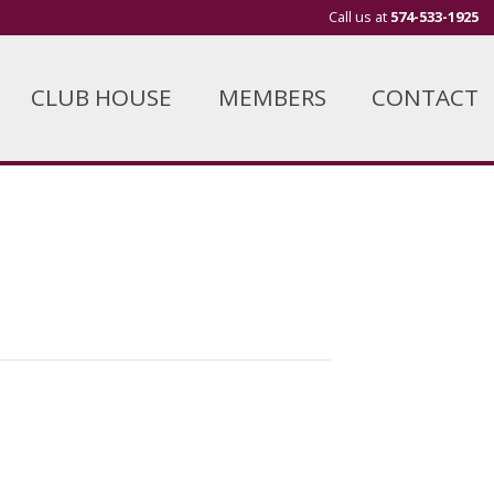
Call us at
574-533-1925
CLUB HOUSE
MEMBERS
CONTACT