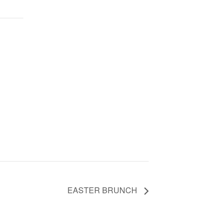
EASTER BRUNCH