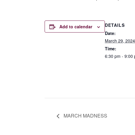
DETAILS
Add to calendar
Date:
March 29, 2024
Time:
6:30 pm - 9:00
MARCH MADNESS