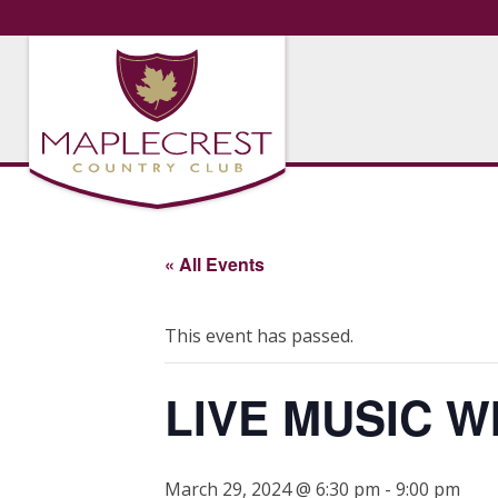
« All Events
This event has passed.
LIVE MUSIC W
March 29, 2024 @ 6:30 pm
-
9:00 pm