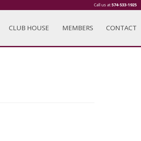
Call us at
574-533-1925
CLUB HOUSE
MEMBERS
CONTACT