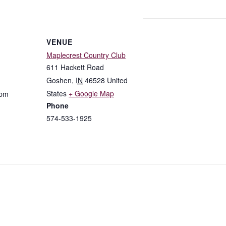
VENUE
Maplecrest Country Club
611 Hackett Road
Goshen
,
IN
46528
United
States
+ Google Map
 pm
Phone
574-533-1925