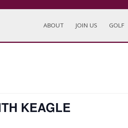
ABOUT
JOIN US
GOLF
ITH KEAGLE