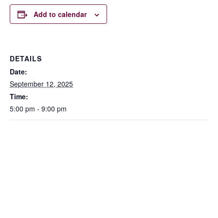
Add to calendar
DETAILS
Date:
September 12, 2025
Time:
5:00 pm - 9:00 pm