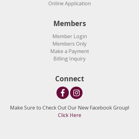
Online Application
Members
Member Login
Members Only
Make a Payment
Billing Inquiry
Connect
Make Sure to Check Out Our New Facebook Group!
Click Here