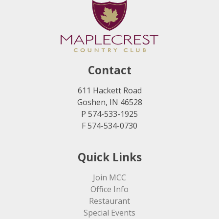
Contact
611 Hackett Road
Goshen, IN 46528
P 574-533-1925
F 574-534-0730
Quick Links
Join MCC
Office Info
Restaurant
Special Events