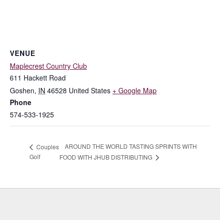
VENUE
Maplecrest Country Club
611 Hackett Road
Goshen
,
IN
46528
United States
+ Google Map
Phone
574-533-1925
AROUND THE WORLD TASTING SPRINTS WITH
Couples
Golf
FOOD WITH JHUB DISTRIBUTING