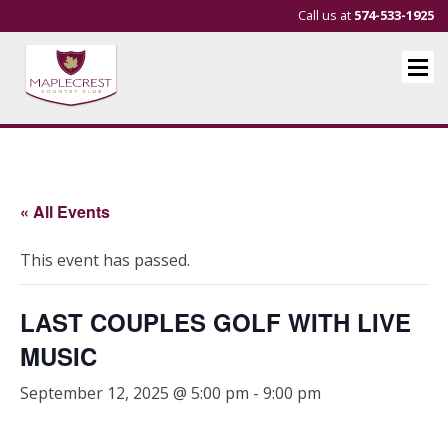
Call us at
574-533-1925
« All Events
This event has passed.
LAST COUPLES GOLF WITH LIVE
MUSIC
September 12, 2025 @ 5:00 pm
-
9:00 pm