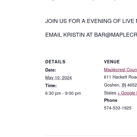
JOIN US FOR A EVENING OF LIVE 
EMAIL KRISTIN AT BAR@MAPLEC
DETAILS
VENUE
Maplecrest Coun
Date:
611 Hackett Roa
May 10, 2024
Goshen
,
IN
4652
Time:
States
+ Google
6:30 pm - 9:00 pm
Phone
574-533-1925