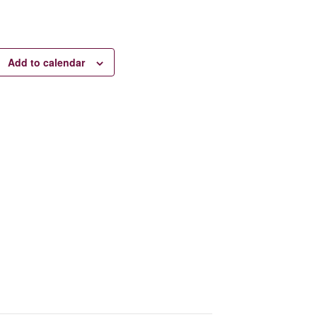
Add to calendar