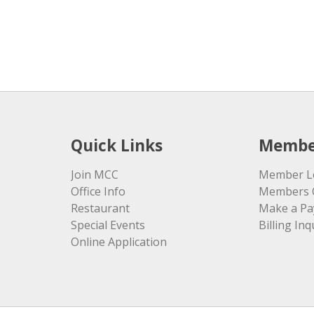
Quick Links
Membe
Join MCC
Member L
Office Info
Members 
Restaurant
Make a P
Special Events
Billing Inq
Online Application