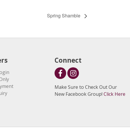
Spring Shamble
rs
Connect
ogin
Only
ayment
Make Sure to Check Out Our
uiry
New Facebook Group!
Click Here