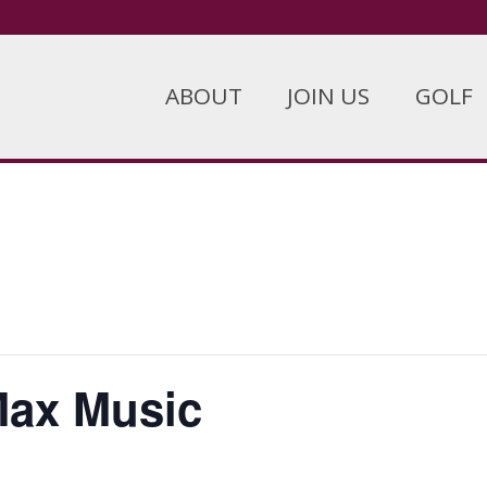
ABOUT
JOIN US
GOLF
Max Music