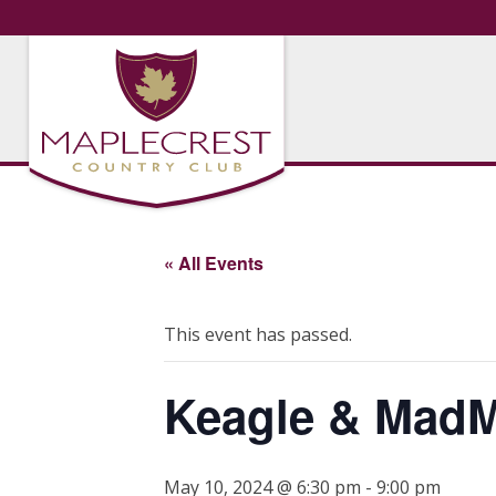
« All Events
This event has passed.
Keagle & Mad
May 10, 2024 @ 6:30 pm
-
9:00 pm