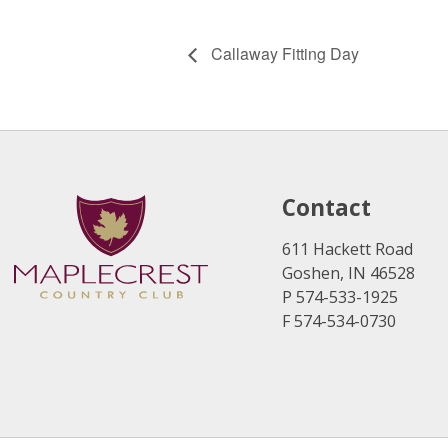
Callaway Fitting Day
Contact
611 Hackett Road
Goshen, IN 46528
P 574-533-1925
F 574-534-0730