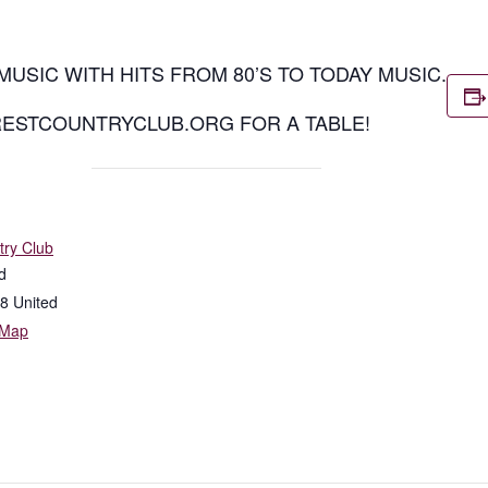
MUSIC WITH HITS FROM 80’S TO TODAY MUSIC.
RESTCOUNTRYCLUB.ORG FOR A TABLE!
try Club
d
8
United
 Map