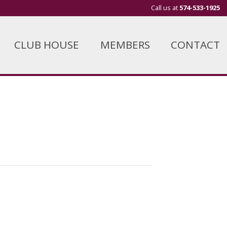
Call us at
574-533-1925
CLUB HOUSE
MEMBERS
CONTACT