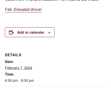
Feb. Elevated dinner
Add to calendar
DETAILS
Date:
February 7, 2024
Time:
6:00 pm - 8:30 pm