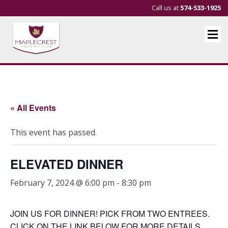
Call us at
574-533-1925
« All Events
This event has passed.
ELEVATED DINNER
February 7, 2024 @ 6:00 pm
-
8:30 pm
JOIN US FOR DINNER! PICK FROM TWO ENTREES.
CLICK ON THE LINK BELOW FOR MORE DETAILS.