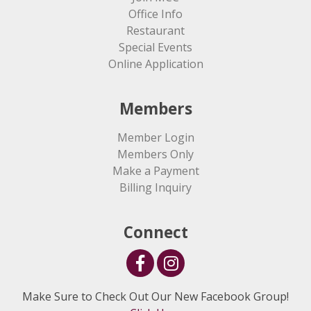
Office Info
Restaurant
Special Events
Online Application
Members
Member Login
Members Only
Make a Payment
Billing Inquiry
Connect
Make Sure to Check Out Our New Facebook Group!