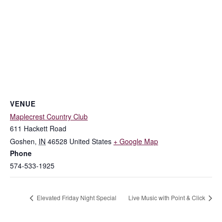
VENUE
Maplecrest Country Club
611 Hackett Road
Goshen
,
IN
46528
United States
+ Google Map
Phone
574-533-1925
Elevated Friday Night Special
Live Music with Point & Click