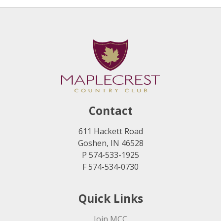
Contact
611 Hackett Road
Goshen, IN 46528
P 574-533-1925
F 574-534-0730
Quick Links
Join MCC