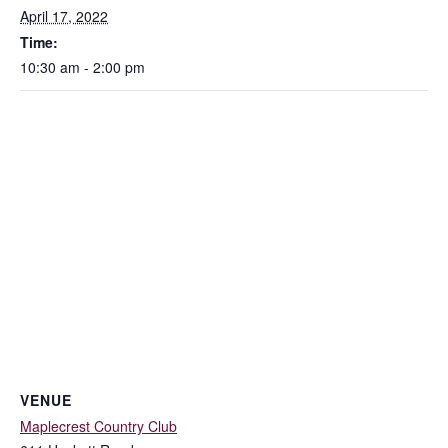
April 17, 2022
Time:
10:30 am - 2:00 pm
VENUE
Maplecrest Country Club