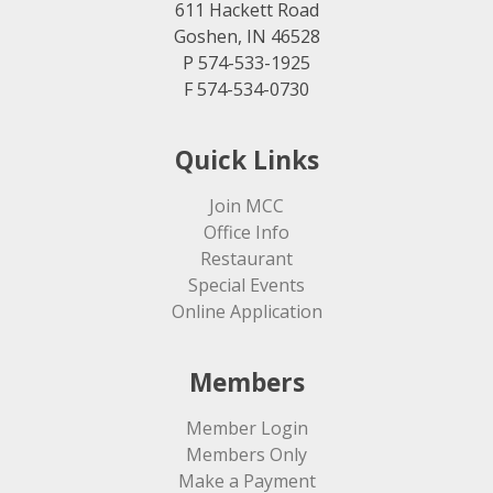
611 Hackett Road
Goshen, IN 46528
P 574-533-1925
F 574-534-0730
Quick Links
Join MCC
Office Info
Restaurant
Special Events
Online Application
Members
Member Login
Members Only
Make a Payment