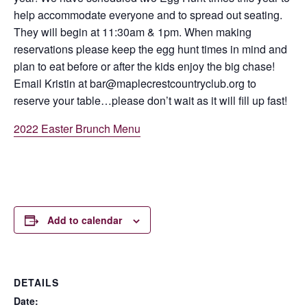
help accommodate everyone and to spread out seating.
They will begin at 11:30am & 1pm. When making
reservations please keep the egg hunt times in mind and
plan to eat before or after the kids enjoy the big chase!
Email Kristin at bar@maplecrestcountryclub.org to
reserve your table…please don’t wait as it will fill up fast!
2022 Easter Brunch Menu
Add to calendar
DETAILS
Date: