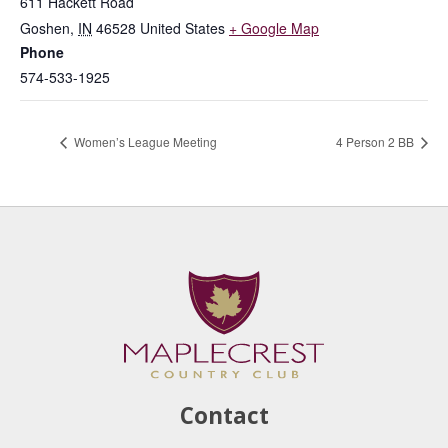
611 Hackett Road
Goshen
,
IN
46528
United States
+ Google Map
Phone
574-533-1925
Women’s League Meeting
4 Person 2 BB
Contact