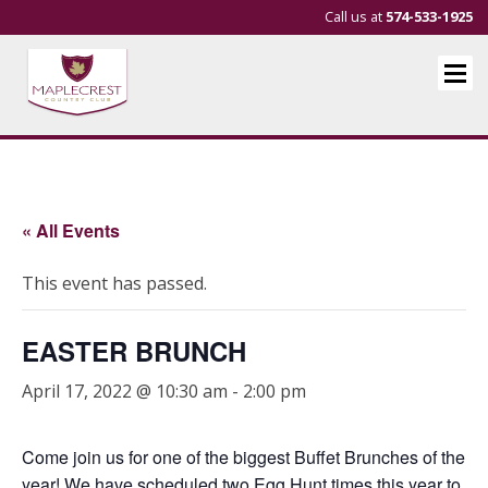
Call us at
574-533-1925
« All Events
This event has passed.
EASTER BRUNCH
April 17, 2022 @ 10:30 am
-
2:00 pm
Come join us for one of the biggest Buffet Brunches of the
year! We have scheduled two Egg Hunt times this year to