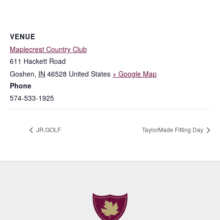
VENUE
Maplecrest Country Club
611 Hackett Road
Goshen
,
IN
46528
United States
+ Google Map
Phone
574-533-1925
JR.GOLF
TaylorMade Fitting Day