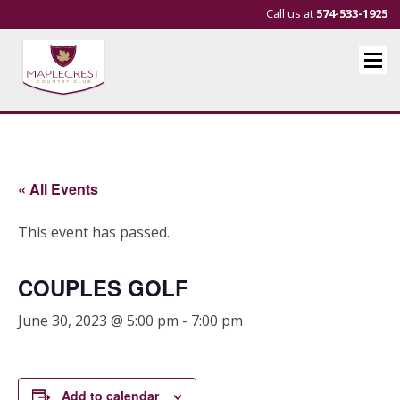
Call us at
574-533-1925
« All Events
This event has passed.
COUPLES GOLF
June 30, 2023 @ 5:00 pm
-
7:00 pm
Add to calendar