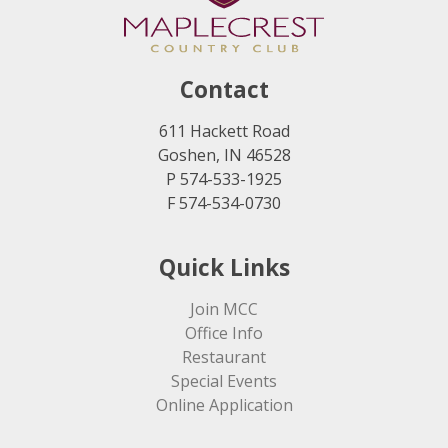
Contact
611 Hackett Road
Goshen, IN 46528
P 574-533-1925
F 574-534-0730
Quick Links
Join MCC
Office Info
Restaurant
Special Events
Online Application