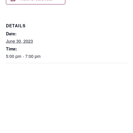
DETAILS
Date:
June 30, 2023
Time:
5:00 pm - 7:00 pm