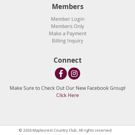
Members
Member Login
Members Only
Make a Payment
Billing Inquiry
Connect
Make Sure to Check Out Our New Facebook Group!
Click Here
© 2026 Maplecrest Country Club. All rights reserved.