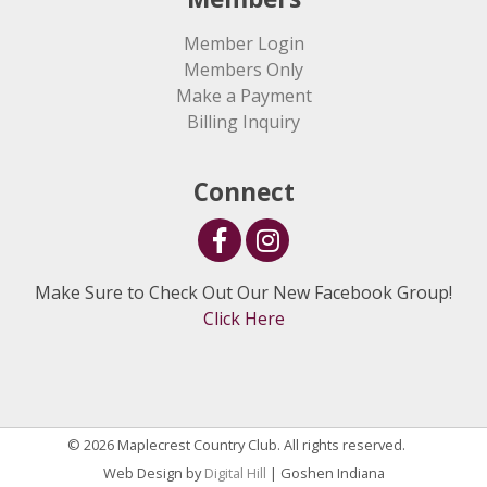
Member Login
Members Only
Make a Payment
Billing Inquiry
Connect
Make Sure to Check Out Our New Facebook Group!
Click Here
© 2026 Maplecrest Country Club. All rights reserved.
Web Design by
Digital Hill
| Goshen Indiana