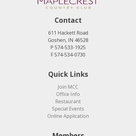
Contact
611 Hackett Road
Goshen, IN 46528
P 574-533-1925
F 574-534-0730
Quick Links
Join MCC
Office Info
Restaurant
Special Events
Online Application
Members