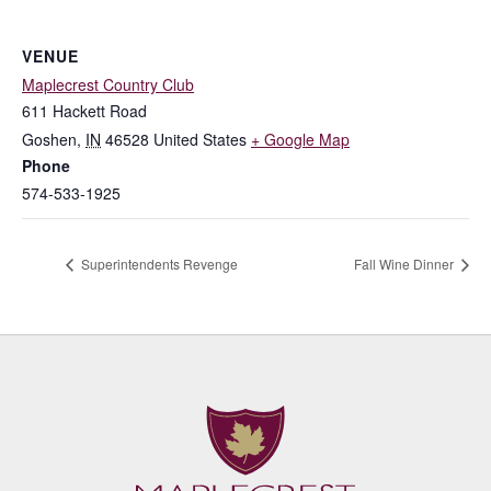
VENUE
Maplecrest Country Club
611 Hackett Road
Goshen
,
IN
46528
United States
+ Google Map
Phone
574-533-1925
Superintendents Revenge
Fall Wine Dinner