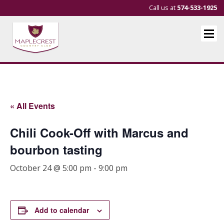
Call us at
574-533-1925
« All Events
Chili Cook-Off with Marcus and
bourbon tasting
October 24 @ 5:00 pm
-
9:00 pm
Add to calendar