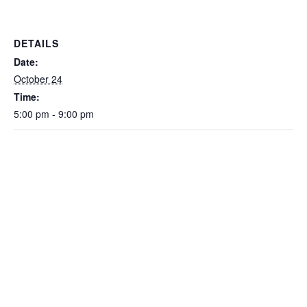
DETAILS
Date:
October 24
Time:
5:00 pm - 9:00 pm