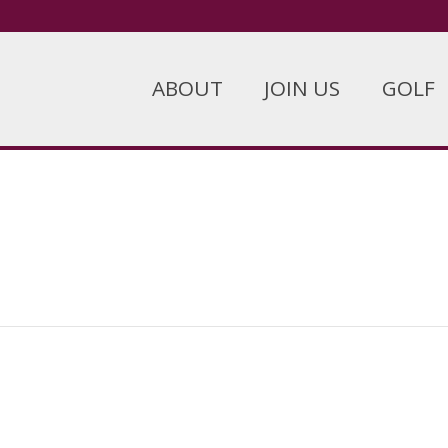
ABOUT
JOIN US
GOLF