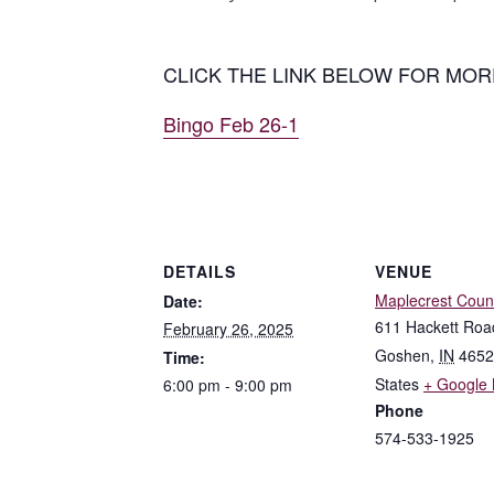
CLICK THE LINK BELOW FOR MOR
Bingo Feb 26-1
DETAILS
VENUE
Maplecrest Coun
Date:
611 Hackett Roa
February 26, 2025
Goshen
,
IN
4652
Time:
States
+ Google
6:00 pm - 9:00 pm
Phone
574-533-1925