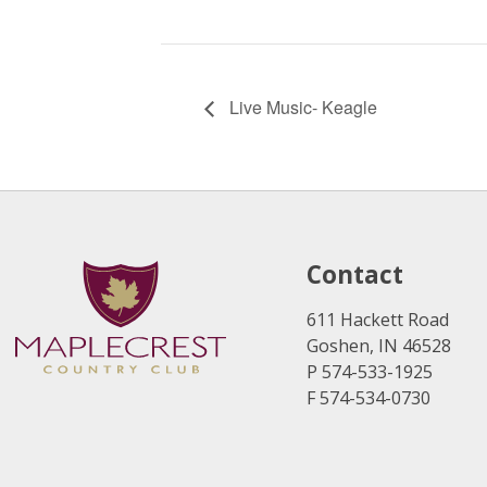
Live Music- Keagle
Contact
611 Hackett Road
Goshen, IN 46528
P 574-533-1925
F 574-534-0730