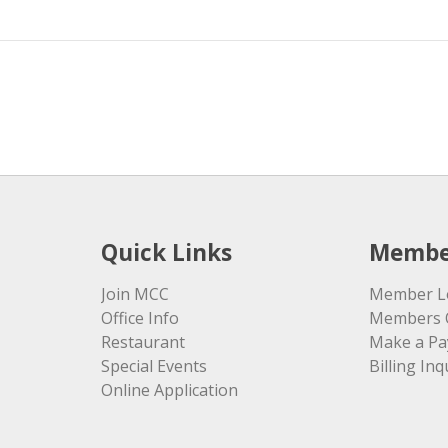
Quick Links
Membe
Join MCC
Member L
Office Info
Members 
Restaurant
Make a P
Special Events
Billing Inq
Online Application