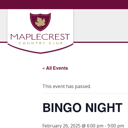
« All Events
This event has passed.
BINGO NIGHT
February 26, 2025 @ 6:00 pm
-
9:00 pm