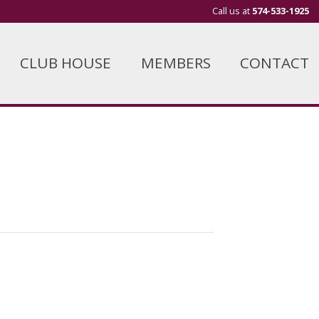
Call us at
574-533-1925
CLUB HOUSE
MEMBERS
CONTACT