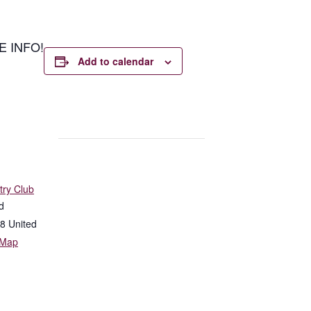
E INFO!
Add to calendar
try Club
d
8
United
 Map