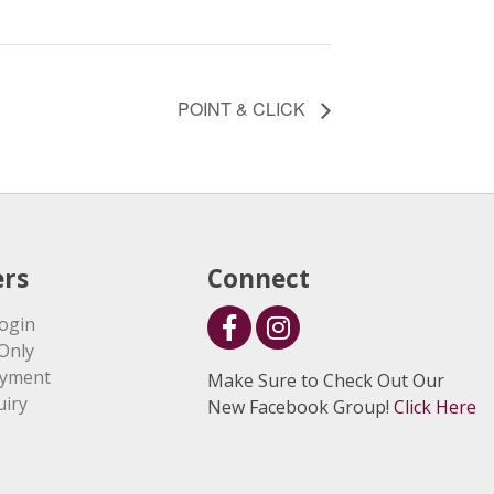
POINT & CLICK
rs
Connect
ogin
Only
ayment
Make Sure to Check Out Our
uiry
New Facebook Group!
Click Here