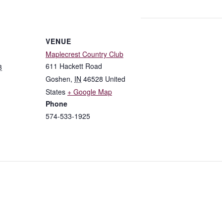
VENUE
Maplecrest Country Club
611 Hackett Road
3
Goshen
,
IN
46528
United
States
+ Google Map
Phone
574-533-1925