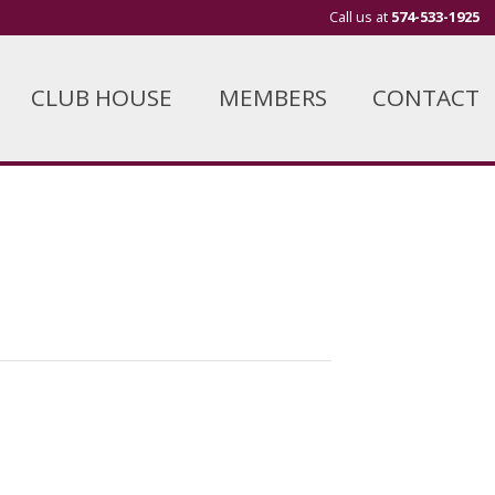
Call us at
574-533-1925
CLUB HOUSE
MEMBERS
CONTACT