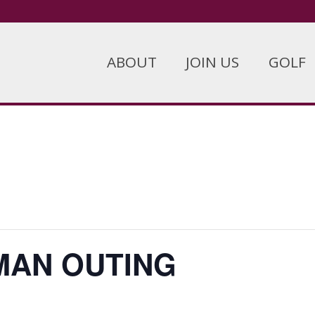
ABOUT
JOIN US
GOLF
MAN OUTING