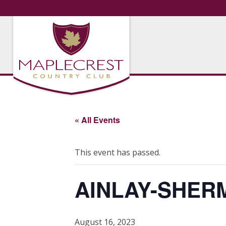
« All Events
This event has passed.
AINLAY-SHER
August 16, 2023