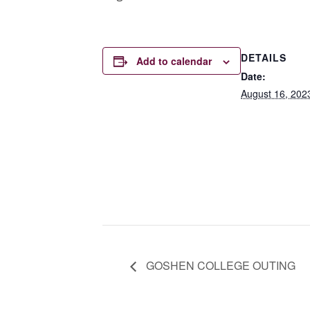
DETAILS
Add to calendar
Date:
August 16, 202
GOSHEN COLLEGE OUTING