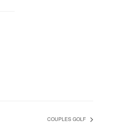
COUPLES GOLF