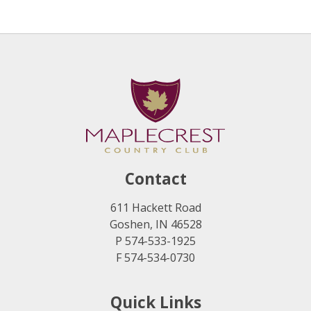
Contact
611 Hackett Road
Goshen, IN 46528
P 574-533-1925
F 574-534-0730
Quick Links