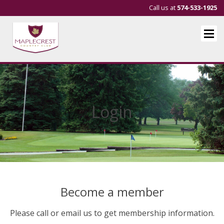
Call us at
574-533-1925
Login
Become a member
Please call or email us to get membership information.