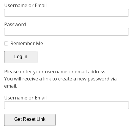
Username or Email
Password
Remember Me
Please enter your username or email address.
You will receive a link to create a new password via
email.
Username or Email