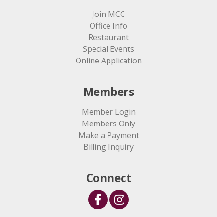
Join MCC
Office Info
Restaurant
Special Events
Online Application
Members
Member Login
Members Only
Make a Payment
Billing Inquiry
Connect