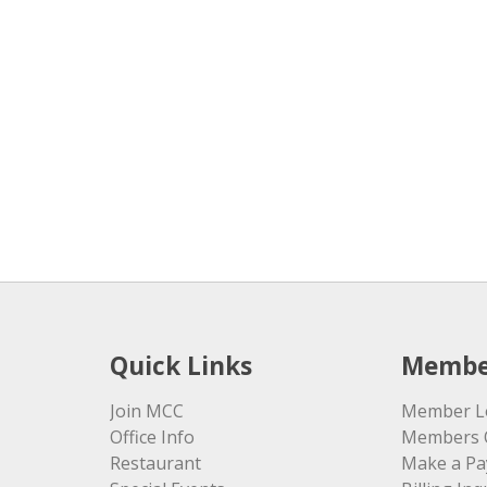
Quick Links
Membe
Join MCC
Member L
Office Info
Members 
Restaurant
Make a P