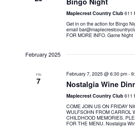
Bingo Night
Maplecrest Country Club
611 
Get in on the action for Bingo Ni
email bar@maplecrestcountrycl
FOR MORE INFO. Game Nigh
February 2025
February 7, 2025 @ 6:30 pm
-
9
FRI
7
Nostalgia Wine Din
Maplecrest Country Club
611 
COME JOIN US ON FRIDAY N
WULFSOHN FROM CARROL WI
CHILDHOOD MEMORIES. PLEA
FOR THE MENU. Nostalgia Win