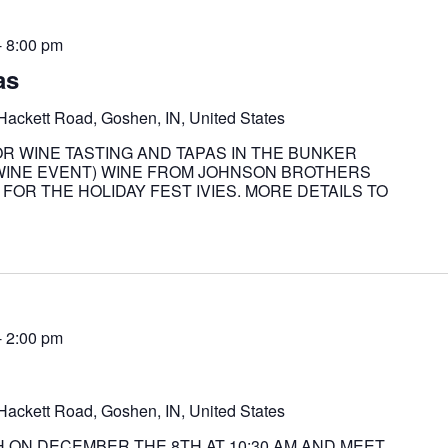
-
8:00 pm
as
Hackett Road, Goshen, IN, United States
OR WINE TASTING AND TAPAS IN THE BUNKER
L WINE EVENT) WINE FROM JOHNSON BROTHERS
FOR THE HOLIDAY FEST IVIES. MORE DETAILS TO
-
2:00 pm
Hackett Road, Goshen, IN, United States
 ON DECEMBER THE 8TH AT 10:30 AM AND MEET