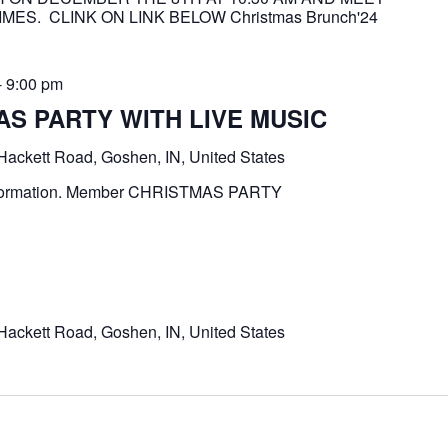
MES. CLINK ON LINK BELOW Christmas Brunch'24
-
9:00 pm
S PARTY WITH LIVE MUSIC
Hackett Road, Goshen, IN, United States
e information. Member CHRISTMAS PARTY
Hackett Road, Goshen, IN, United States