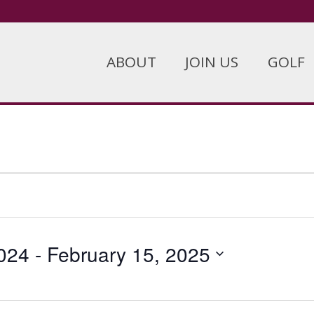
ABOUT
JOIN US
GOLF
024
 - 
February 15, 2025