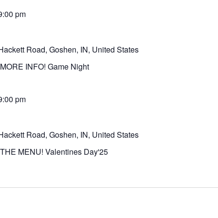
9:00 pm
Hackett Road, Goshen, IN, United States
MORE INFO! Game Night
9:00 pm
Hackett Road, Goshen, IN, United States
THE MENU! Valentines Day'25