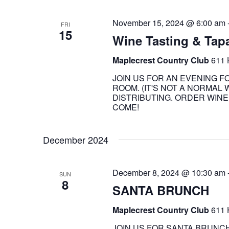
November 15, 2024 @ 6:00 am
FRI
15
Wine Tasting & Tap
Maplecrest Country Club
611 
JOIN US FOR AN EVENING F
ROOM. (IT'S NOT A NORMA
DISTRIBUTING. ORDER WINE 
COME!
December 2024
December 8, 2024 @ 10:30 am
SUN
8
SANTA BRUNCH
Maplecrest Country Club
611 
JOIN US FOR SANTA BRUNCH