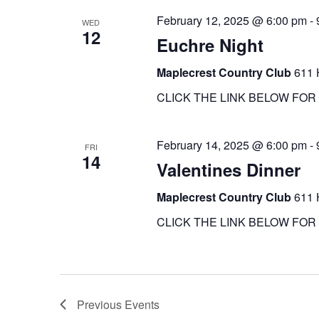
February 12, 2025 @ 6:00 pm
-
WED
12
Euchre Night
Maplecrest Country Club
611 
CLICK THE LINK BELOW FOR 
February 14, 2025 @ 6:00 pm
-
FRI
14
Valentines Dinner
Maplecrest Country Club
611 
CLICK THE LINK BELOW FOR 
Previous
Events