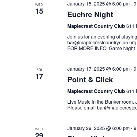
January 15, 2025 @ 6:00 pm
-
9
WED
15
Euchre Night
Maplecrest Country Club
611 
Join us for an evening of playin
bar@maplecrestcountryclub.org
FOR MORE INFO! Game Nigh
January 17, 2025 @ 6:00 pm
-
9
FRI
17
Point & Click
Maplecrest Country Club
611 
Live Music in the Bunker room. J
Please email bar@maplecrestcou
January 29, 2025 @ 6:00 pm
-
9
WED
29