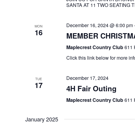
SANTA AT 11 TWO SEATING TI
December 16, 2024 @ 6:00 pm
MON
16
MEMBER CHRISTMA
Maplecrest Country Club
611 
Click this link below for mor
December 17, 2024
TUE
17
4H Fair Outing
Maplecrest Country Club
611 
January 2025