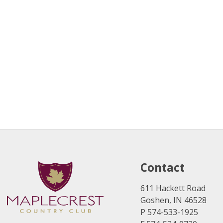
Contact
611 Hackett Road
Goshen, IN 46528
P 574-533-1925