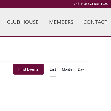
Call us at
574-533-1925
CLUB HOUSE
MEMBERS
CONTACT
Event
Find Events
List
Month
Day
Views
Navigation