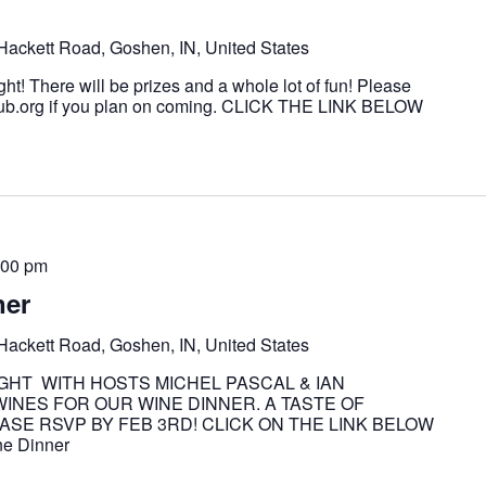
Hackett Road, Goshen, IN, United States
ght! There will be prizes and a whole lot of fun! Please
ub.org if you plan on coming. CLICK THE LINK BELOW
t
:00 pm
ner
Hackett Road, Goshen, IN, United States
IGHT WITH HOSTS MICHEL PASCAL & IAN
NES FOR OUR WINE DINNER. A TASTE OF
SE RSVP BY FEB 3RD! CLICK ON THE LINK BELOW
e Dinner