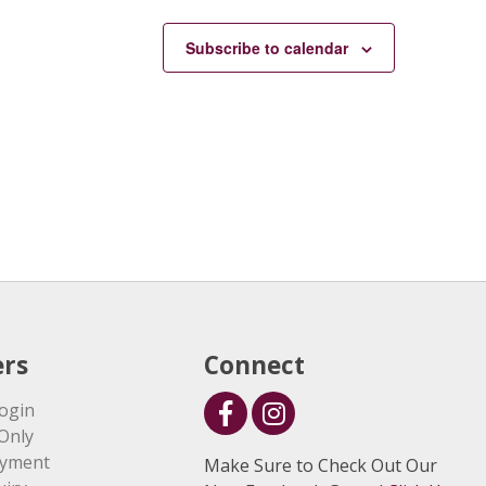
Subscribe to calendar
rs
Connect
ogin
Only
ayment
Make Sure to Check Out Our