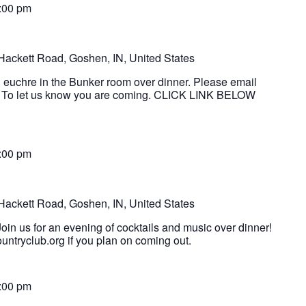
:00 pm
Hackett Road, Goshen, IN, United States
g euchre in the Bunker room over dinner. Please email
 To let us know you are coming. CLICK LINK BELOW
t
:00 pm
Hackett Road, Goshen, IN, United States
oin us for an evening of cocktails and music over dinner!
ntryclub.org if you plan on coming out.
:00 pm