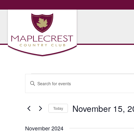
Events
Events
Enter
Search
Keyword.
Search
and
for
November 15, 2
Views
Today
Events
Navigation
by
Select
Keyword.
date.
November 2024