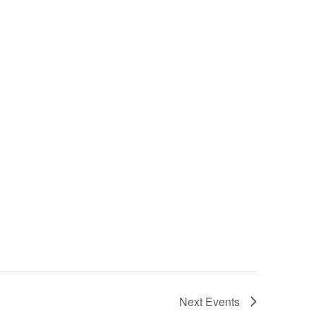
Next
Events